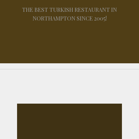
THE BEST TURKISH RESTAURANT IN
NORTHAMPTON SINCE 2005!