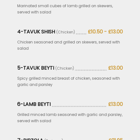
Marinated small cubes of lamb grilled on skewers,
served with salad
4-TAVUK SHISH
£10.50 - £13.00
(Chicken)
Chicken seasoned and grilled on skewers, served with
salad
5-TAVUK BEYTI
£13.00
(Chicken)
Spicy grilled minced breast of chicken, seasoned with
garlic and parsley
6-LAMB BEYTI
£13.00
Grilled minced lamb seasoned with garlic and parsley,
served with salad