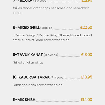
7-PIRZOLA
£21.95
(3 pieces)
Grilled tender lamb shops, seasoned and served with
salad
8-MIXED GRILL
£22.50
(Karisik)
4 Peaces Wings. 3 Peaces Ribs, 1 Skewer, Minced Lamb, 1
small cubes of Lomb, served with salad
9-TAVUK KANAT
£13.00
(8 pieces)
Grilled chicken wings
10-KABURGA TARAK
£18.95
(7 pieces)
Lamb spare ribs, served with salad
11-MIX SHISH
£14.00