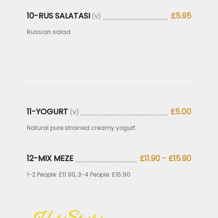
10-RUS SALATASI
£5.95
(V)
Russian salad
11-YOGURT
£5.00
(V)
Natural pure strained creamy yogurt
12-MIX MEZE
£11.90 - £15.90
1-2 People: £11.90, 3-4 People: £15.90