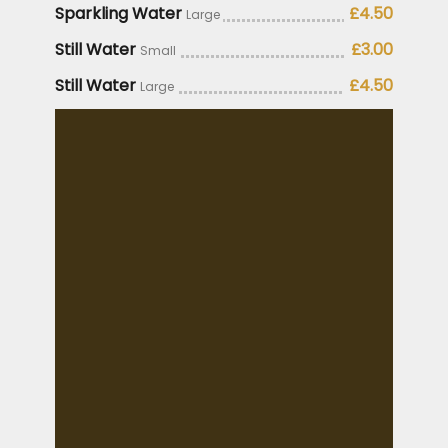
Sparkling Water
£4.50
Large
Still Water
£3.00
Small
Still Water
£4.50
Large