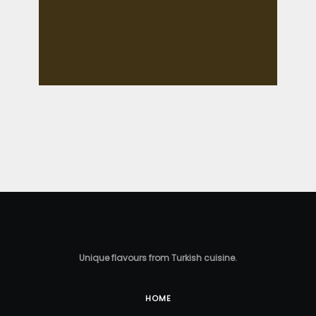
Unique flavours from Turkish cuisine.
HOME