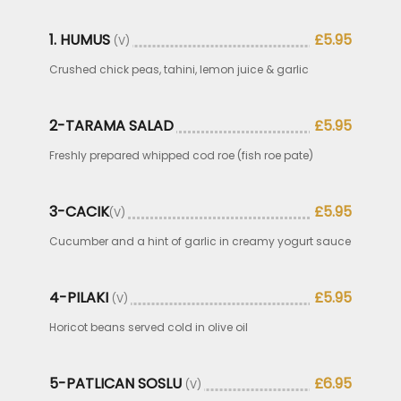
1. HUMUS
£5.95
(V)
Crushed chick peas, tahini, lemon juice & garlic
2-TARAMA SALAD
£5.95
Freshly prepared whipped cod roe (fish roe pate)
3-CACIK
£5.95
(V)
Cucumber and a hint of garlic in creamy yogurt sauce
4-PILAKI
£5.95
(V)
Horicot beans served cold in olive oil
5-PATLICAN SOSLU
£6.95
(V)