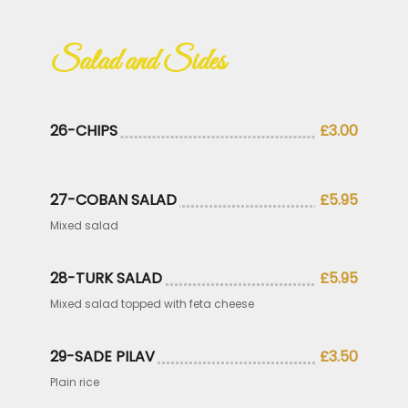
Salad and Sides
26-CHIPS
£3.00
27-COBAN SALAD
£5.95
Mixed salad
28-TURK SALAD
£5.95
Mixed salad topped with feta cheese
29-SADE PILAV
£3.50
Plain rice