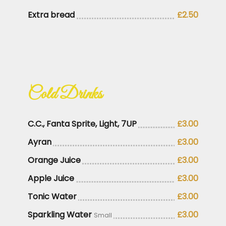
Extra bread
£2.50
Cold Drinks
C.C., Fanta Sprite, Light, 7UP
£3.00
Ayran
£3.00
Orange Juice
£3.00
Apple Juice
£3.00
Tonic Water
£3.00
Sparkling Water
£3.00
Small