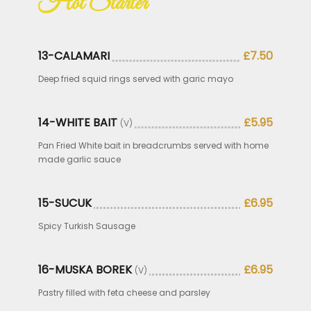
Hot Starter
13-CALAMARI
£7.50
Deep fried squid rings served with garic mayo
14-WHITE BAIT
£5.95
(V)
Pan Fried White bait in breadcrumbs served with home
made garlic sauce
15-SUCUK
£6.95
Spicy Turkish Sausage
16-MUSKA BOREK
£6.95
(V)
Pastry filled with feta cheese and parsley