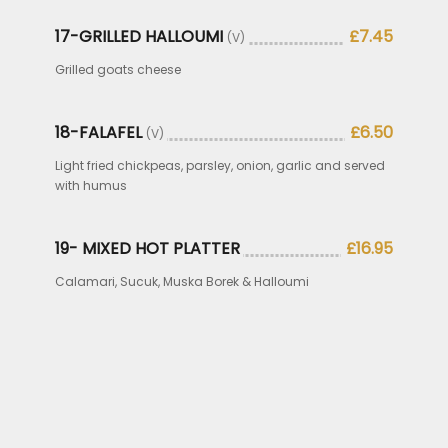
17-GRILLED HALLOUMI
£7.45
(V)
Grilled goats cheese
18-FALAFEL
£6.50
(V)
Light fried chickpeas, parsley, onion, garlic and served
with humus
19- MIXED HOT PLATTER
£16.95
Calamari, Sucuk, Muska Borek & Halloumi
.