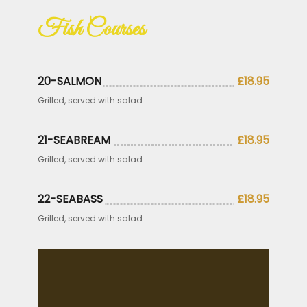
Fish Courses
20-SALMON
£18.95
Grilled, served with salad
21-SEABREAM
£18.95
Grilled, served with salad
22-SEABASS
£18.95
Grilled, served with salad