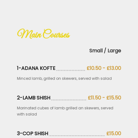
.
Main Courses
Small / Large
1-ADANA KOFTE
£10.50 - £13.00
Minced lamb, grilled on skewers, served with salad
2-LAMB SHISH
£11.50 - £15.50
Marinated cubes of lamb grilled an skewers, served
with salad
3-COP SHISH
£15.00