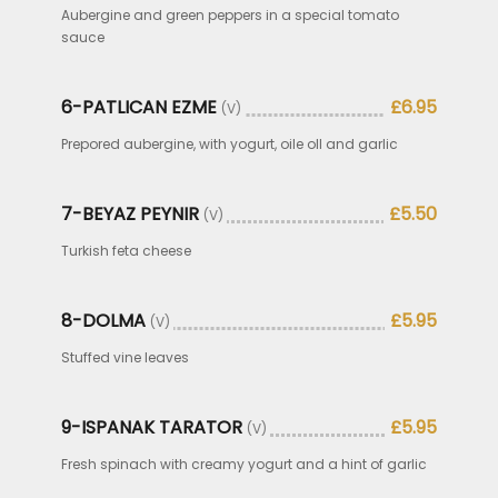
Aubergine and green peppers in a special tomato
sauce
6-PATLICAN EZME
£6.95
(V)
Prepored aubergine, with yogurt, oile oll and garlic
7-BEYAZ PEYNIR
£5.50
(V)
Turkish feta cheese
8-DOLMA
£5.95
(V)
Stuffed vine leaves
9-ISPANAK TARATOR
£5.95
(V)
Fresh spinach with creamy yogurt and a hint of garlic