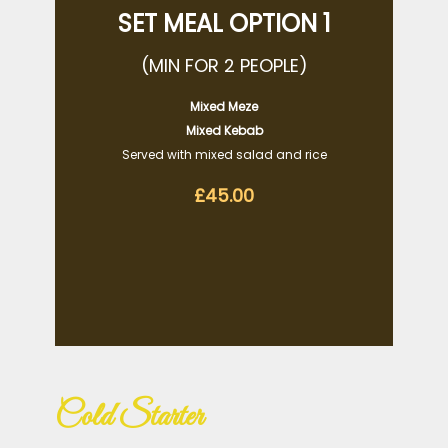
SET MEAL OPTION 1
(MIN FOR 2 PEOPLE)
Mixed Meze
Mixed Kebab
Served with mixed salad and rice
£45.00
Cold Starter