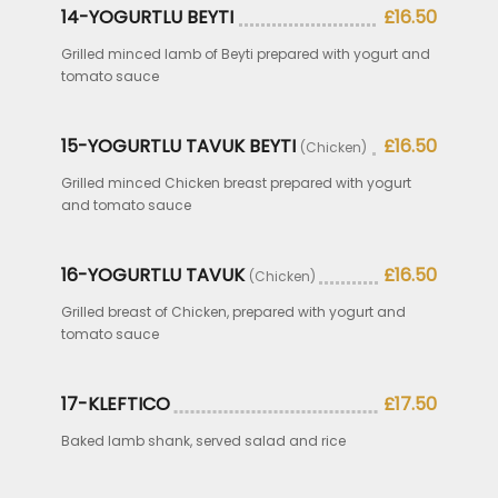
14-YOGURTLU BEYTI
£16.50
Grilled minced lamb of Beyti prepared with yogurt and
tomato sauce
15-YOGURTLU TAVUK BEYTI
£16.50
(Chicken)
Grilled minced Chicken breast prepared with yogurt
and tomato sauce
16-YOGURTLU TAVUK
£16.50
(Chicken)
Grilled breast of Chicken, prepared with yogurt and
tomato sauce
17-KLEFTICO
£17.50
Baked lamb shank, served salad and rice