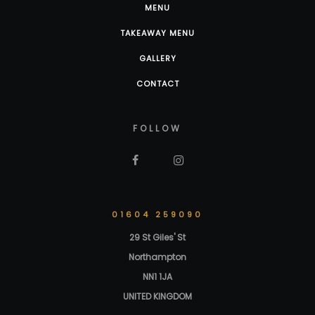
MENU
TAKEAWAY MENU
GALLERY
CONTACT
FOLLOW
01604 259090
29 St Giles' St
Northampton
NN1 1JA
UNITED KINGDOM