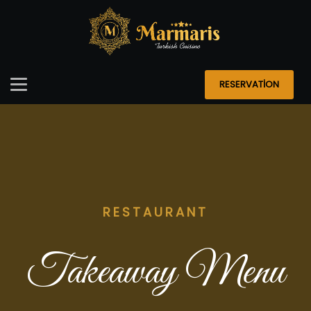
RESERVATİON
RESTAURANT
Takeaway Menu