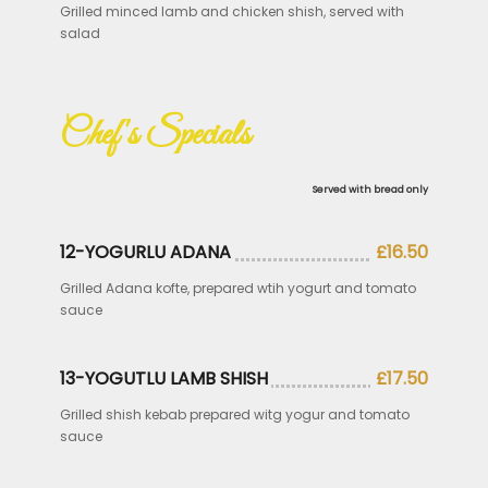
Grilled minced lamb and chicken shish, served with
salad
Chef's Specials
Served with bread only
12-YOGURLU ADANA
£16.50
Grilled Adana kofte, prepared wtih yogurt and tomato
sauce
13-YOGUTLU LAMB SHISH
£17.50
Grilled shish kebab prepared witg yogur and tomato
sauce