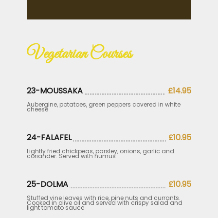
Vegetarian Courses
23-MOUSSAKA
£14.95
Aubergine, potatoes, green peppers covered in white
cheese
24-FALAFEL
£10.95
Lightly fried chickpeas, parsley, onions, garlic and
coriander. Served with humus
25-DOLMA
£10.95
Stuffed vine leaves with rice, pine nuts and currants.
Cooked in olive oil and served with crispy salad and
light tomato sauce